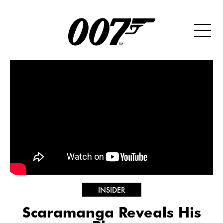
INSIDER
Scaramanga Reveals His