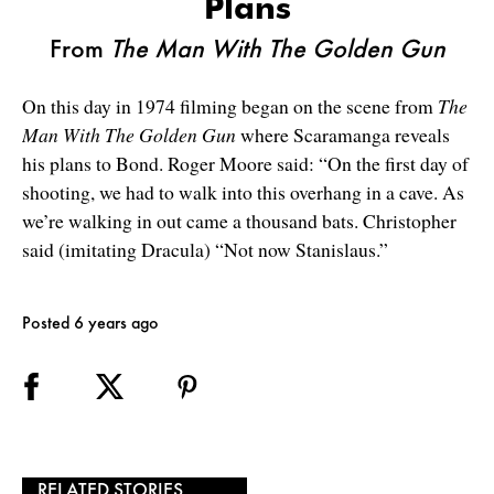
Plans
From
The Man With The Golden Gun
On this day in 1974 filming began on the scene from
The
Man With The Golden Gun
where Scaramanga reveals
his plans to Bond. Roger Moore said: “On the first day of
shooting, we had to walk into this overhang in a cave. As
we’re walking in out came a thousand bats. Christopher
said (imitating Dracula) “Not now Stanislaus.”
Posted 6 years ago
RELATED STORIES