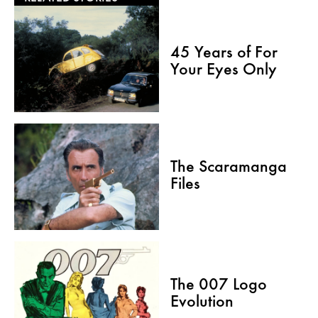
45 Years of For
Your Eyes Only
The Scaramanga
Files
The 007 Logo
Evolution