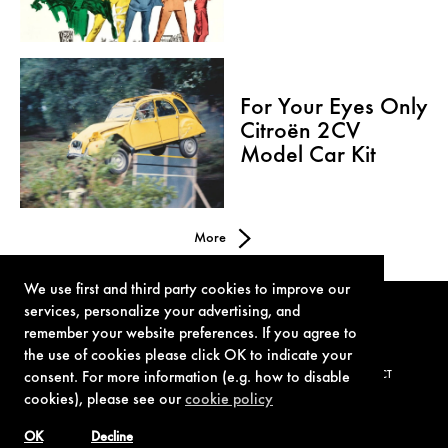
For Your Eyes Only
Citroën 2CV
Model Car Kit
More
We use first and third party cookies to improve our
services, personalize your advertising, and
remember your website preferences. If you agree to
the use of cookies please click OK to indicate your
consent. For more information (e.g. how to disable
TERMS OF USE
PRIVACY POLICY
COOKIE POLICY
CONTACT
cookies), please see our
cookie policy
OK
Decline