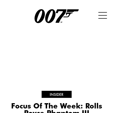
INSIDER
Focus Of The Week: Rolls
Royce Phantom III