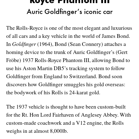
Auric Goldfinger’s iconic car
The Rolls-Royce is one of the most elegant and luxurious
of all cars and a key vehicle in the world of James Bond.
In
Goldfinger
(1964), Bond (Sean Connery) attaches a
homing device to the trunk of Auric Goldfinger’s (Gert
Fröbe) 1937 Rolls-Royce Phantom III, allowing Bond to
use his Aston Martin DB5’s tracking system to follow
Goldfinger from England to Switzerland. Bond soon
discovers how Goldfinger smuggles his gold overseas:
the bodywork of his Rolls is 24-karat gold.
The 1937 vehicle is thought to have been custom-built
for the Rt. Hon Lord Fairhaven of Anglesey Abbey. With
custom-made coachwork and a V12 engine, the Rolls
weighs in at almost 8,000lb.