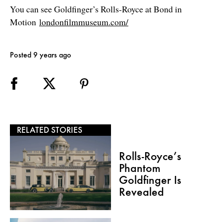
You can see Goldfinger’s Rolls-Royce at Bond in
Motion
londonfilmmuseum.com/
Posted 9 years ago
RELATED STORIES
Rolls-Royce’s
Phantom
Goldfinger Is
Revealed