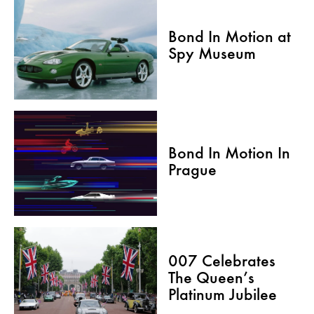
Bond In Motion at
Spy Museum
Bond In Motion In
Prague
007 Celebrates
The Queen’s
Platinum Jubilee