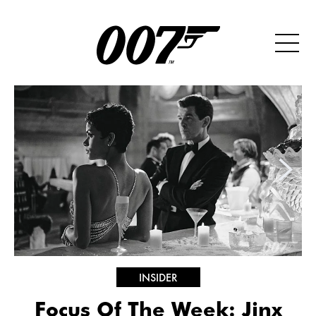
INSIDER
Focus Of The Week: Jinx