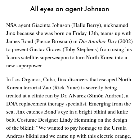
All eyes on agent Johnson
NSA agent Giacinta Johnson (Halle Berry), nicknamed
Jinx because she was born on Friday 13th, teams up with
James Bond (Pierce Brosnan) in
Die Another Day
(2002)
to prevent Gustav Graves (Toby Stephens) from using his
Icarus satellite superweapon to turn North Korea into a
new superpower.
In Los Organos, Cuba, Jinx discovers that escaped North
Korean terrorist Zao (Rick Yune) is secretly being
treated at a clinic run by Dr. Alvarez (Simón Andreu), a
DNA replacement therapy specialist. Emerging from the
sea, Jinx catches Bond’s eye in a bright bikini and knife
belt. Costume Designer Lindy Hemming on the design
of the bikini: “We wanted to pay homage to the Ursula
Andress bikini and we came up with this electric orange,