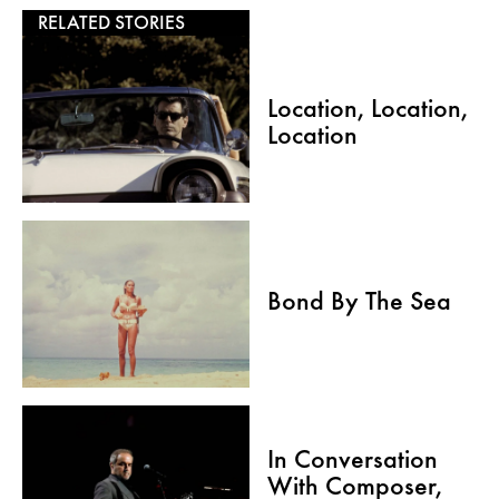
RELATED STORIES
Location, Location,
Location
Bond By The Sea
In Conversation
With Composer,