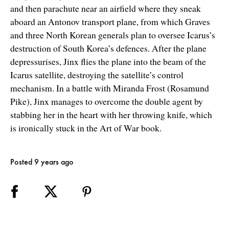
and then parachute near an airfield where they sneak
aboard an Antonov transport plane, from which Graves
and three North Korean generals plan to oversee Icarus’s
destruction of South Korea’s defences. After the plane
depressurises, Jinx flies the plane into the beam of the
Icarus satellite, destroying the satellite’s control
mechanism. In a battle with Miranda Frost (Rosamund
Pike), Jinx manages to overcome the double agent by
stabbing her in the heart with her throwing knife, which
is ironically stuck in the Art of War book.
Posted 9 years ago