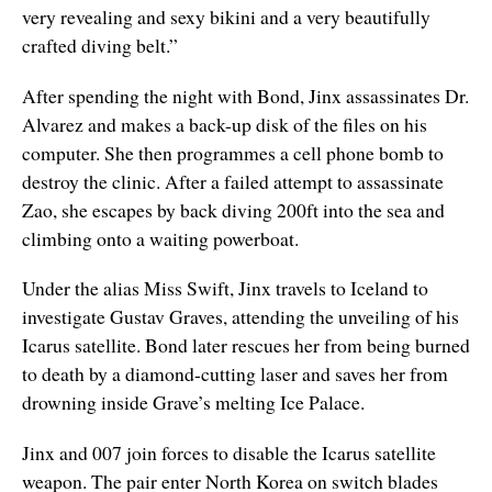
very revealing and sexy bikini and a very beautifully
crafted diving belt.”
After spending the night with Bond, Jinx assassinates Dr.
Alvarez and makes a back-up disk of the files on his
computer. She then programmes a cell phone bomb to
destroy the clinic. After a failed attempt to assassinate
Zao, she escapes by back diving 200ft into the sea and
climbing onto a waiting powerboat.
Under the alias Miss Swift, Jinx travels to Iceland to
investigate Gustav Graves, attending the unveiling of his
Icarus satellite. Bond later rescues her from being burned
to death by a diamond-cutting laser and saves her from
drowning inside Grave’s melting Ice Palace.
Jinx and 007 join forces to disable the Icarus satellite
weapon. The pair enter North Korea on switch blades