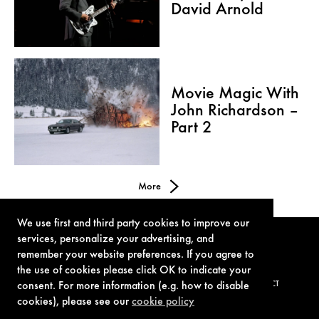
David Arnold
Movie Magic With
John Richardson –
Part 2
More
We use first and third party cookies to improve our
services, personalize your advertising, and
remember your website preferences. If you agree to
the use of cookies please click OK to indicate your
TERMS OF USE
PRIVACY POLICY
COOKIE POLICY
CONTACT
consent. For more information (e.g. how to disable
cookies), please see our
cookie policy