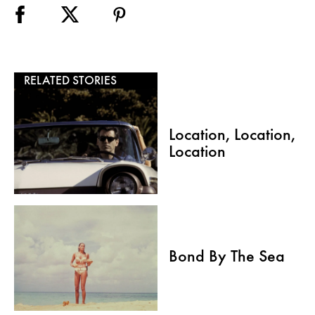
RELATED STORIES
Location, Location,
Location
Bond By The Sea