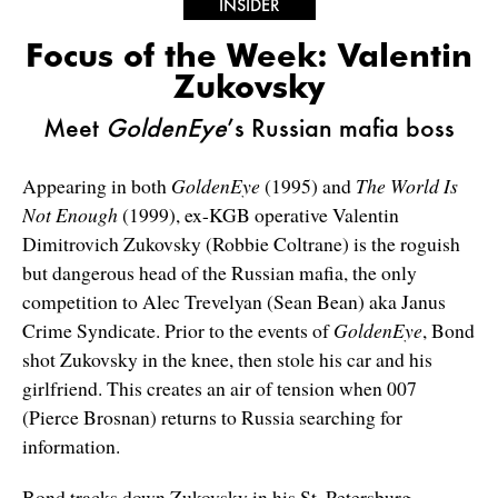
INSIDER
Focus of the Week: Valentin
Zukovsky
Meet
GoldenEye
’s Russian mafia boss
Appearing in both
GoldenEye
(1995) and
The World Is
Not Enough
(1999), ex-KGB operative Valentin
Dimitrovich Zukovsky (Robbie Coltrane) is the roguish
but dangerous head of the Russian mafia, the only
competition to Alec Trevelyan (Sean Bean) aka Janus
Crime Syndicate. Prior to the events of
GoldenEye
, Bond
shot Zukovsky in the knee, then stole his car and his
girlfriend. This creates an air of tension when 007
(Pierce Brosnan) returns to Russia searching for
information.
Bond tracks down Zukovsky in his St. Petersburg