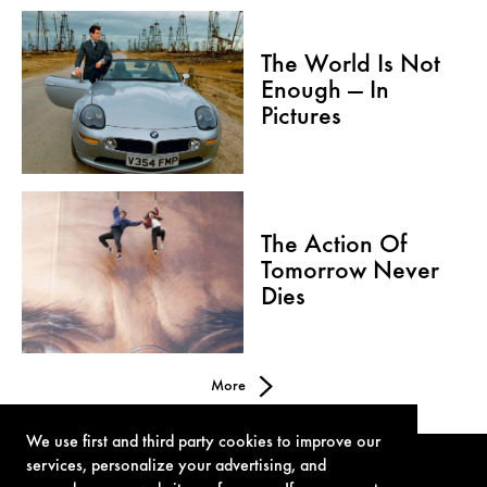
The World Is Not
Enough — In
Pictures
The Action Of
Tomorrow Never
Dies
More
We use first and third party cookies to improve our
services, personalize your advertising, and