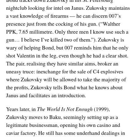
nightclub looking for intel on Janus. Zukovsky maintains
a vast knowledge of firearms — he can discern 007’s
presence just from the cocking of his gun. (“Walther
PPK, 7.65 millimetre. Only three men I know use such a
gun… I believe I’ve killed two of them.”). Zukovsky is
wary of helping Bond, but 007 reminds him that he only
shot Valentin in the leg, even though he had a clear shot.
The pair, realising they have similar aims, broker an
uneasy truce: inexchange for the sale of C4 explosives
where Zukovsky will be allowed to take the majority of
the profits, Zukovsky tells Bond what he knows about
Janus and facilitates an introduction.
Years later, in
The World Is Not Enough
(1999),
Zukovsky moves to Baku, seemingly setting up as a
legitimate businessman, opening his own casino and
caviar factory. He still has some underhand dealings in