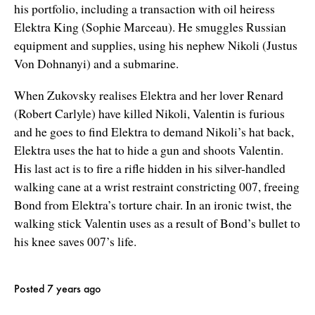
his portfolio, including a transaction with oil heiress
Elektra King (Sophie Marceau). He smuggles Russian
equipment and supplies, using his nephew Nikoli (Justus
Von Dohnanyi) and a submarine.
When Zukovsky realises Elektra and her lover Renard
(Robert Carlyle) have killed Nikoli, Valentin is furious
and he goes to find Elektra to demand Nikoli’s hat back,
Elektra uses the hat to hide a gun and shoots Valentin.
His last act is to fire a rifle hidden in his silver-handled
walking cane at a wrist restraint constricting 007, freeing
Bond from Elektra’s torture chair. In an ironic twist, the
walking stick Valentin uses as a result of Bond’s bullet to
his knee saves 007’s life.
Posted 7 years ago