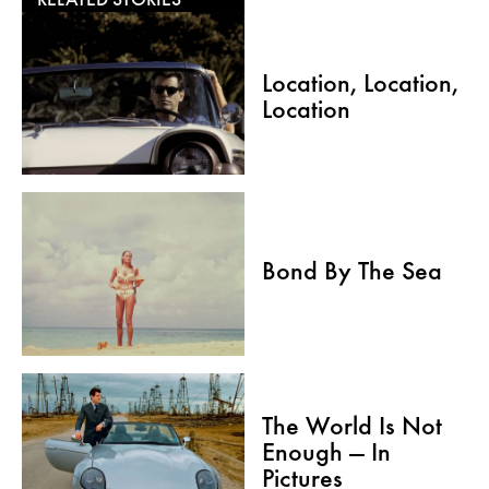
RELATED STORIES
Location, Location,
Location
Bond By The Sea
The World Is Not
Enough — In
Pictures