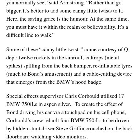
you normally see,” said Armstrong. “Rather than go
bigger, it’s better to add some canny little twists to it.
Here, the saving grace is the humour. At the same time,
you must have it within the realm of believability. It’s a
difficult line to walk.”
Some of these “canny little twists” come courtesy of Q
dept: twelve rockets in the sunroof, caltrops (metal
spikes) spilling from the back bumper, re-inflatable tyres
(much to Bond’s amusement) and a cable-cutting device
that emerges from the BMW’s hood badge.
Special effects supervisor Chris Corbould utilised 17
BMW 750iLs in aspen silver. To create the effect of
Bond driving his car via a touchpad on his cell phone,
Corbould’s crew rebuilt four BMW 750iLs to be driven
by hidden stunt driver Steve Griffin crouched on the back
floorboard watching video monitors.