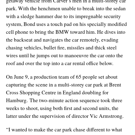
getaway vehicle from Carver’s men in a multi-storey car
park. With the henchmen unable to break into the sedan
with a sledge hammer due to its impregnable security
system, Bond uses a touch pad on his specially modified
cell phone to bring the BMW toward him. He dives into
the backseat and navigates the car remotely, evading
chasing vehicles, bullet fire, missiles and thick steel
wires until he jumps out to manoeuvre the car onto the
roof and over the top into a car rental office below.
On June 9, a production team of 65 people set about
capturing the scene in a multi-storey car park at Brent
Cross Shopping Centre in England doubling for
Hamburg. The two-minute action sequence took three
weeks to shoot, using both first and second units, the
latter under the supervision of director Vic Armstrong.
“I wanted to make the car park chase different to what