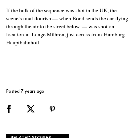
If the bulk of the sequence was shot in the UK, the
scene’s final flourish — when Bond sends the car flying
through the air to the street below
—
was shot on
location
at Lange Mühren, just across from Hamburg
Hauptbahnhoff.
Posted 7 years ago