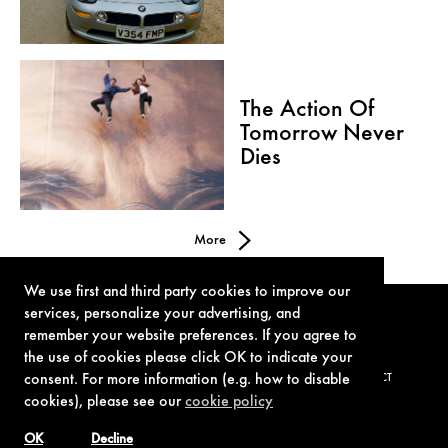
The Action Of
Tomorrow Never
Dies
More
We use first and third party cookies to improve our
services, personalize your advertising, and
remember your website preferences. If you agree to
the use of cookies please click OK to indicate your
consent. For more information (e.g. how to disable
TERMS OF USE
PRIVACY POLICY
COOKIE POLICY
CONTACT
cookies), please see our
cookie policy
OK
Decline