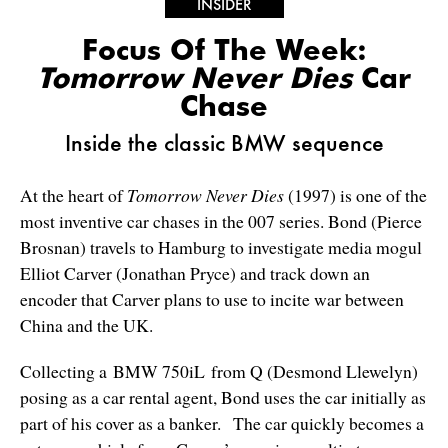
INSIDER
Focus Of The Week:
Tomorrow Never Dies
Car
Chase
Inside the classic BMW sequence
At the heart of
Tomorrow Never Dies
(1997) is one of the
most inventive car chases in the 007 series. Bond (Pierce
Brosnan) travels to Hamburg to investigate media mogul
Elliot Carver (Jonathan Pryce) and track down an
encoder that Carver plans to use to incite war between
China and the UK.
Collecting a BMW 750iL from Q (Desmond Llewelyn)
posing as a car rental agent, Bond uses the car initially as
part of his cover as a banker. The car quickly becomes a