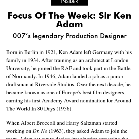
INSIDER
Focus Of The Week: Sir Ken
Adam
007’s legendary Production Designer
Born in Berlin in 1921, Ken Adam left Germany with his
family in 1934. After training as an architect at London
University, he joined the RAF and took part in the Battle
of Normandy. In 1946, Adam landed a job as a junior
draftsman at Riverside Studios. Over the next decade, he
became known as one of Europe’s best film designers,
earning his first Academy Award nomination for Around
The World In 80 Days (1956).
When Albert Broccoli and Harry Saltzman started
working on
Dr. No
(1963), they asked Adam to join the
team. Adam set out to design imaginative sets using the