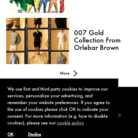
007 Gold
Collection From
Orlebar Brown
More
We use first and third party cookies to improve our
services, personalize your advertising, and
remember your website preferences. If you agree to
the use of cookies please click OK to indicate your
consent. For more information (e.g. how to disable
TERMS OF USE
PRIVACY POLICY
COOKIE POLICY
CONTACT
cookies), please see our
cookie policy
OK
Decline