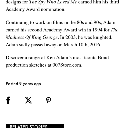
designs for
The Spy Who Loved Me
earned him his third
Academy Award nomination.
Continuing to work on films in the 80s and 90s, Adam
earned his second Academy Award win in 1994 for
The
Madness Of King George
. In 2003, he was knighted.
Adam sadly passed away on March 10th, 2016.
Discover a range of Ken Adam’s most iconic Bond
production sketches at
007Store.com.
Posted 9 years ago
RELATED STORIES