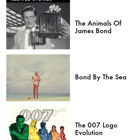
The Animals Of
James Bond
Bond By The Sea
The 007 Logo
Evolution