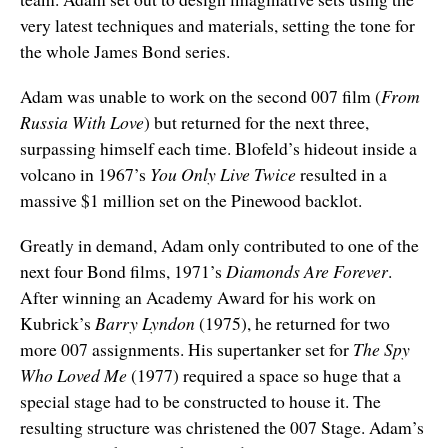
very latest techniques and materials, setting the tone for
the whole James Bond series.
Adam was unable to work on the second 007 film (
From
Russia With Love
) but returned for the next three,
surpassing himself each time. Blofeld’s hideout inside a
volcano in 1967’s
You Only Live Twice
resulted in a
massive $1 million set on the Pinewood backlot.
Greatly in demand, Adam only contributed to one of the
next four Bond films, 1971’s
Diamonds Are Forever
.
After winning an Academy Award for his work on
Kubrick’s
Barry Lyndon
(1975), he returned for two
more 007 assignments. His supertanker set for
The Spy
Who Loved Me
(1977) required a space so huge that a
special stage had to be constructed to house it. The
resulting structure was christened the 007 Stage. Adam’s