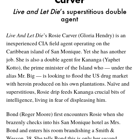
Live and Let Die
’s superstitious double
agent
Live And Let Die
’s Rosie Carver (Gloria Hendry) is an
inexperienced CIA field agent operating on the
Caribbean island of San Monique. Yet she has another
job. She is also a double agent for Kananga (Yaphet
Kotto), the prime minister of the Island who — under the
alias Mr. Big — is looking to flood the US drug market
with heroin produced on his own plantations. Naïve and
superstitious, Rosie drip feeds Kananga crucial bits of
intelligence, living in fear of displeasing him.
Bond (Roger Moore) first encounters Rosie when she
brazenly checks into his San Monique hotel as Mrs.
Bond and enters his room brandishing a Smith &
Wesson. 38. She tells Bond this is only her second