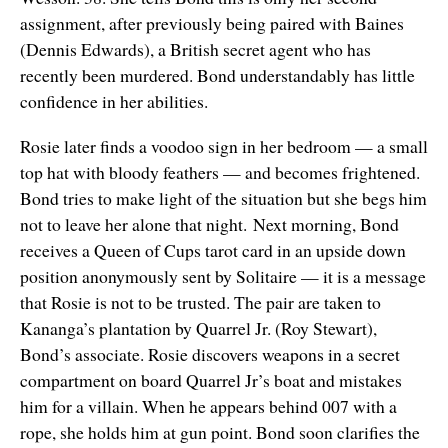
assignment, after previously being paired with Baines
(Dennis Edwards), a British secret agent who has
recently been murdered. Bond understandably has little
confidence in her abilities.
Rosie later finds a voodoo sign in her bedroom — a small
top hat with bloody feathers — and becomes frightened.
Bond tries to make light of the situation but she begs him
not to leave her alone that night. Next morning, Bond
receives a Queen of Cups tarot card in an upside down
position anonymously sent by Solitaire — it is a message
that Rosie is not to be trusted. The pair are taken to
Kananga’s plantation by Quarrel Jr. (Roy Stewart),
Bond’s associate. Rosie discovers weapons in a secret
compartment on board Quarrel Jr’s boat and mistakes
him for a villain. When he appears behind 007 with a
rope, she holds him at gun point. Bond soon clarifies the