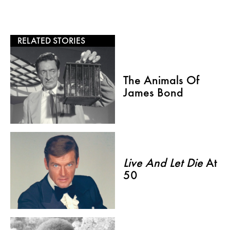
RELATED STORIES
The Animals Of
James Bond
Live And Let Die
At
50