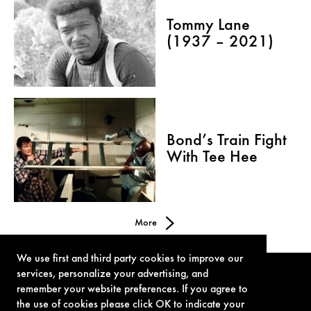
Tommy Lane
(1937 – 2021)
Bond’s Train Fight
With Tee Hee
More
We use first and third party cookies to improve our
services, personalize your advertising, and
remember your website preferences. If you agree to
the use of cookies please click OK to indicate your