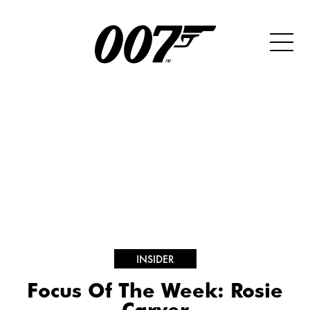
INSIDER
Focus Of The Week: Rosie
Carver