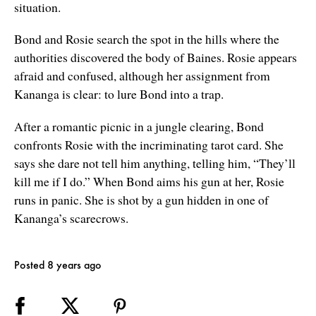
situation.
Bond and Rosie search the spot in the hills where the
authorities discovered the body of Baines. Rosie appears
afraid and confused, although her assignment from
Kananga is clear: to lure Bond into a trap.
After a romantic picnic in a jungle clearing, Bond
confronts Rosie with the incriminating tarot card. She
says she dare not tell him anything, telling him, “They’ll
kill me if I do.” When Bond aims his gun at her, Rosie
runs in panic. She is shot by a gun hidden in one of
Kananga’s scarecrows.
Posted 8 years ago