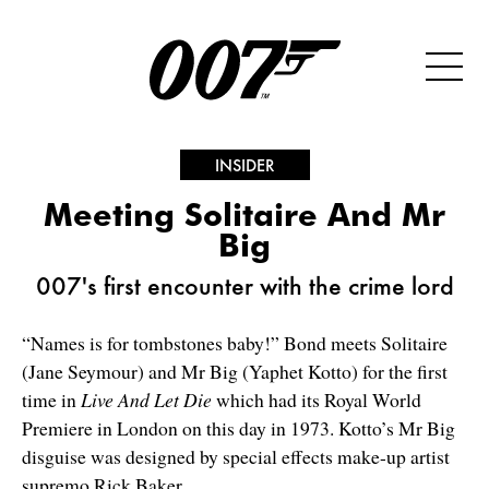
INSIDER
Meeting Solitaire And Mr
Big
007's first encounter with the crime lord
“Names is for tombstones baby!” Bond meets Solitaire
(Jane Seymour) and Mr Big (Yaphet Kotto) for the first
time in
Live And Let Die
which had its Royal World
Premiere in London on this day in 1973. Kotto’s Mr Big
disguise was designed by special effects make-up artist
supremo Rick Baker.