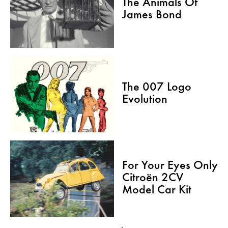
The Animals Of
James Bond
The 007 Logo
Evolution
For Your Eyes Only
Citroën 2CV
Model Car Kit