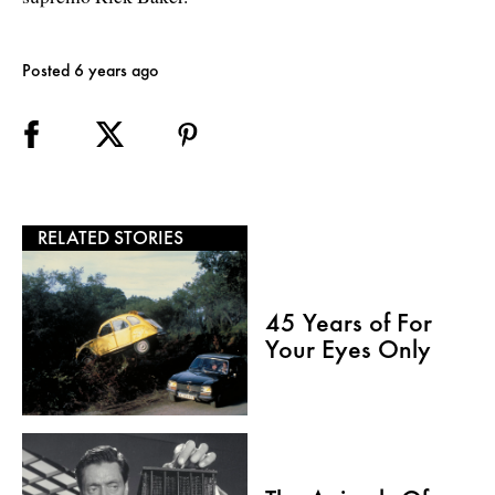
Posted 6 years ago
RELATED STORIES
45 Years of For
Your Eyes Only