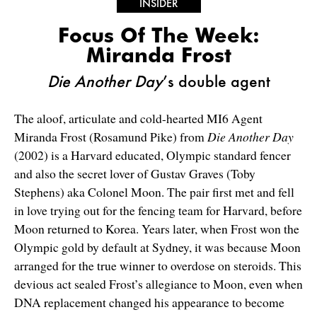
INSIDER
Focus Of The Week:
Miranda Frost
Die Another Day
’s double agent
The aloof, articulate and cold-hearted MI6 Agent
Miranda Frost (Rosamund Pike) from
Die Another Day
(2002) is a Harvard educated, Olympic standard fencer
and also the secret lover of Gustav Graves (Toby
Stephens) aka Colonel Moon. The pair first met and fell
in love trying out for the fencing team for Harvard, before
Moon returned to Korea. Years later, when Frost won the
Olympic gold by default at Sydney, it was because Moon
arranged for the true winner to overdose on steroids. This
devious act sealed Frost’s allegiance to Moon, even when
DNA replacement changed his appearance to become