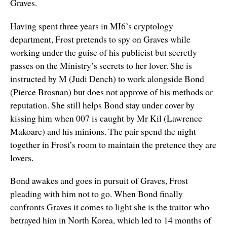
Graves.
Having spent three years in MI6’s cryptology
department, Frost pretends to spy on Graves while
working under the guise of his publicist but secretly
passes on the Ministry’s secrets to her lover. She is
instructed by M (Judi Dench) to work alongside Bond
(Pierce Brosnan) but does not approve of his methods or
reputation. She still helps Bond stay under cover by
kissing him when 007 is caught by Mr Kil (Lawrence
Makoare) and his minions. The pair spend the night
together in Frost’s room to maintain the pretence they are
lovers.
Bond awakes and goes in pursuit of Graves, Frost
pleading with him not to go. When Bond finally
confronts Graves it comes to light she is the traitor who
betrayed him in North Korea, which led to 14 months of