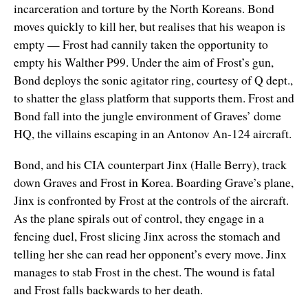
incarceration and torture by the North Koreans. Bond
moves quickly to kill her, but realises that his weapon is
empty — Frost had cannily taken the opportunity to
empty his Walther P99. Under the aim of Frost’s gun,
Bond deploys the sonic agitator ring, courtesy of Q dept.,
to shatter the glass platform that supports them. Frost and
Bond fall into the jungle environment of Graves’ dome
HQ, the villains escaping in an Antonov An-124 aircraft.
Bond, and his CIA counterpart Jinx (Halle Berry), track
down Graves and Frost in Korea. Boarding Grave’s plane,
Jinx is confronted by Frost at the controls of the aircraft.
As the plane spirals out of control, they engage in a
fencing duel, Frost slicing Jinx across the stomach and
telling her she can read her opponent’s every move. Jinx
manages to stab Frost in the chest. The wound is fatal
and Frost falls backwards to her death.