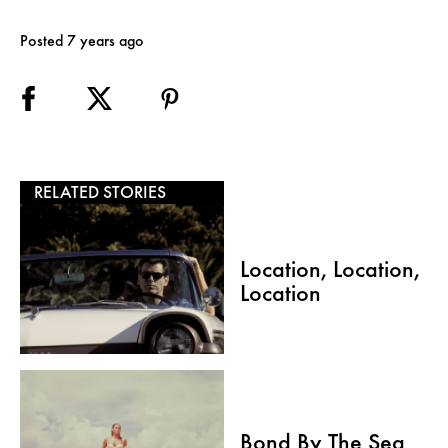
Posted 7 years ago
RELATED STORIES
Location, Location,
Location
Bond By The Sea