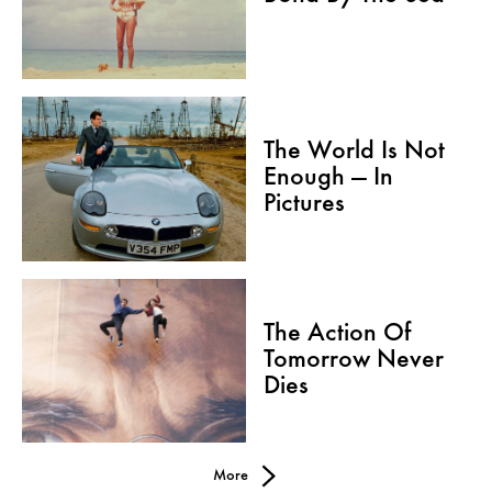
The World Is Not
Enough — In
Pictures
The Action Of
Tomorrow Never
Dies
More