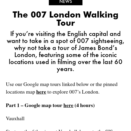
NEWS
The 007 London Walking
Tour
If you’re visiting the English capital and
want to take in a spot of 007 sightseeing,
why not take a tour of James Bond’s
London, featuring some of the iconic
locations used in filming over the last 60
years.
Use our Google map tours linked below or the pinned
here
locations map
to explore 007’s London.
Part 1 – Google map tour
here
(4 hours)
Vauxhall