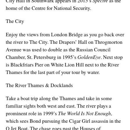
City Hall in Southwark appears in 2015’s
Spectre
as the
home of the Centre for National Security.
The City
Enjoy the views from London Bridge as you go back over
the river to The City. The Drapers’ Hall on Throgmorton
Avenue was used to double as the Russian Council
Chamber, St. Petersburg in 1995’s
GoldenEye
. Next stop
is Blackfriars Pier on
White Lion Hill next to
the River
Thames for the last part of your tour by water.
The River Thames & Docklands
Take a boat trip along the Thames and take in some
familiar sights both west and east. The river plays a
prominent role in 1999’s
The World Is Not Enough
,
which sees Bond pursuing the Cigar Girl assassin in the
Q Jet Boat. The chase goes past the Houses of