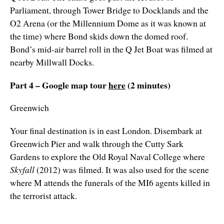
Parliament, through Tower Bridge to Docklands and the
O2 Arena (or the Millennium Dome as it was known at
the time) where Bond skids down the domed roof.
Bond’s mid-air barrel roll in the Q Jet Boat was filmed at
nearby Millwall Docks.
Part 4 – Google map tour
here
(2 minutes)
Greenwich
Your final destination is in east London. Disembark at
Greenwich Pier and walk through the Cutty Sark
Gardens to explore the Old Royal Naval College
where
Skyfall
(2012) was filmed. It was also used for the scene
where M attends the funerals of the MI6 agents killed in
the terrorist attack.