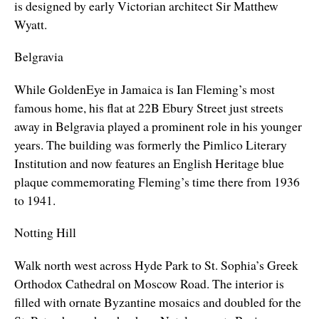
is designed by early Victorian architect Sir Matthew
Wyatt.
Belgravia
While GoldenEye in Jamaica is Ian Fleming’s most
famous home, his flat at 22B Ebury Street just streets
away in Belgravia played a prominent role in his younger
years. The building was formerly the Pimlico Literary
Institution and now features an English Heritage blue
plaque commemorating Fleming’s time there from 1936
to 1941.
Notting Hill
Walk north west across Hyde Park to St. Sophia’s Greek
Orthodox Cathedral on
Moscow Road.
The interior is
filled with ornate Byzantine mosaics and doubled for the