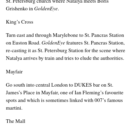
St. Petersburg church where Natalya meets Boris
Grishenko in
GoldenEye
.
King’s Cross
Turn east and through Marylebone to St. Pancras Station
on Euston Road.
GoldenEye
features St. Pancras Station,
re-casting it as St. Petersburg Station for the scene where
Natalya arrives by train and tries to elude the authorities.
Mayfair
Go south into central London to DUKES bar on St.
James’s Place in Mayfair, one of Ian Fleming’s favourite
spots and which is sometimes linked with 007’s famous
martini.
The Mall