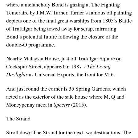
where a melancholy Bond is gazing at The Fighting
Temeraire by J.M.W. Turner. Turner’s famous oil painting
depicts one of the final great warships from 1805’s Battle
of Trafalgar being towed away for scrap, mirroring
Bond’s potential future following the closure of the
double-O programme.
Nearby Malaysia House, just off Trafalgar Square on
Cockspur Street, appeared in 1987’s
The Living
Daylights
as Universal Exports, the front for MI6.
And just round the corner is 35 Spring Gardens, which
acted as the exterior of the safe house where M, Q and
Moneypenny meet in
Spectre
(2015).
The Strand
Stroll down The Strand for the next two destinations. The