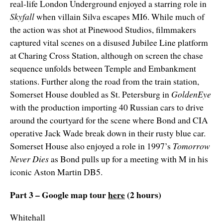
real-life London Underground enjoyed a starring role in
Skyfall
when villain Silva escapes MI6. While much of
the action was shot at Pinewood Studios, filmmakers
captured vital scenes on a disused Jubilee Line platform
at Charing Cross Station, although on screen the chase
sequence unfolds between Temple and Embankment
stations. Further along the road from the train station,
Somerset House doubled as St. Petersburg in
GoldenEye
with the production importing 40 Russian cars to drive
around the courtyard for the scene where Bond and CIA
operative Jack Wade break down in their rusty blue car.
Somerset House also enjoyed a role in 1997’s
Tomorrow
Never Dies
as Bond pulls up for a meeting with M in his
iconic Aston Martin DB5.
Part 3 – Google map tour
here
(2 hours)
Whitehall