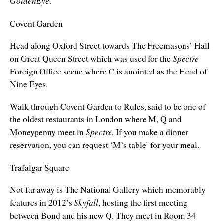
GoldenEye
.
Covent Garden
Head along Oxford Street towards The Freemasons’ Hall
on Great Queen Street which was used for the
Spectre
Foreign Office scene where C is anointed as the Head of
Nine Eyes.
Walk through Covent Garden to Rules, said to be one of
the oldest restaurants in London where M, Q and
Moneypenny meet in
Spectre
. If you make a dinner
reservation, you can request ‘M’s table’ for your meal.
Trafalgar Square
Not far away is The National Gallery which memorably
features in 2012’s
Skyfall
, hosting the first meeting
between Bond and his new Q. They meet in Room 34