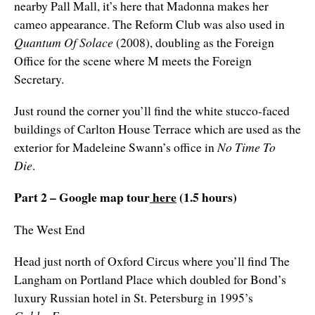
nearby Pall Mall, it’s here that Madonna makes her
cameo appearance. The Reform Club was also used in
Quantum Of Solace
(2008), doubling as the Foreign
Office for the scene where M meets the Foreign
Secretary.
Just round the corner you’ll find the white stucco-faced
buildings of Carlton House Terrace which are used as the
exterior for Madeleine Swann’s office in
No Time To
Die
.
Part 2 – Google map tour
here
(1.5 hours)
The West End
Head just north of Oxford Circus where you’ll find The
Langham on Portland Place which doubled for Bond’s
luxury Russian hotel in St. Petersburg in 1995’s