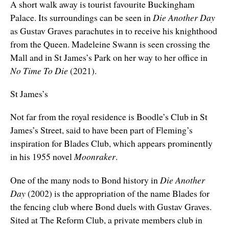
A short walk away is tourist favourite Buckingham
Palace. Its surroundings can be seen in
Die Another Day
as Gustav Graves parachutes in to receive his knighthood
from the Queen. Madeleine Swann is seen crossing the
Mall and in St James’s Park
on her way to her office in
No Time To Die
(2021).
St James’s
Not far from the royal residence is Boodle’s Club in St
James’s Street, said to have been part of Fleming’s
inspiration for Blades Club, which appears prominently
in his 1955 novel
Moonraker
.
One of the many nods to Bond history in
Die Another
Day
(2002) is the appropriation of the name Blades for
the fencing club where Bond duels with Gustav Graves.
Sited at The Reform Club, a private members club in