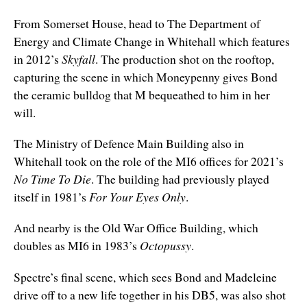
From Somerset House, head to The Department of
Energy and Climate Change in Whitehall
which
features
in 2012’s
Skyfall
. The production shot on the rooftop,
capturing the scene in which Moneypenny gives Bond
the ceramic bulldog that M bequeathed to him in her
will.
The Ministry of Defence Main Building also in
Whitehall
took on the role of the MI6 offices for 2021’s
No Time To Die
. The building had previously played
itself in 1981’s
For Your Eyes Only
.
And nearby is the Old War Office Building, which
doubles as MI6 in 1983’s
Octopussy
.
Spectre’s final scene, which sees Bond and Madeleine
drive off to a new life together in his DB5, was also shot