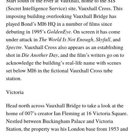
Start south of the river at Vauxhall, home to the SIS
(Secret Intelligence Service) site, Vauxhall Cross. This
imposing building overlooking Vauxhall Bridge has
played Bond’s MI6 HQ in a number of films since
debuting in 1995’s
GoldenEye
. On screen it has come
under attack in
The World Is Not Enough
,
Skyfall
, and
Spectre
. Vauxhall Cross also appears as an establishing
shot in
Die Another Day
, and the film’s writers go on to
acknowledge the building’s real-life name with scenes
set below MI6 in the fictional Vauxhall Cross tube
station.
Victoria
Head north across Vauxhall Bridge to take a look at the
home of 007’s creator Ian Fleming at 16 Victoria Square.
Nestled between Buckingham Palace and Victoria
Station, the property was his London base from 1953 and