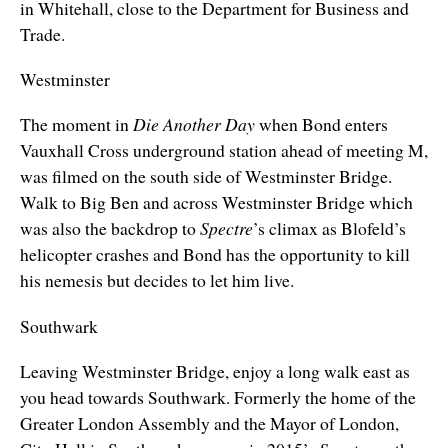
in Whitehall, close to the Department for Business and
Trade.
Westminster
The moment in
Die Another Day
when Bond enters
Vauxhall Cross underground station ahead of meeting M,
was filmed on the south side of Westminster Bridge.
Walk to Big Ben and across Westminster Bridge which
was also the backdrop to
Spectre
’s climax as Blofeld’s
helicopter crashes and Bond has the opportunity to kill
his nemesis but decides to let him live.
Southwark
Leaving Westminster Bridge, enjoy a long walk east as
you head towards Southwark. Formerly the home of the
Greater London Assembly and the Mayor of London,