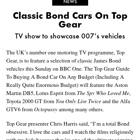
NEWS
Classic Bond Cars On Top
Gear
TV show to showcase 007’s vehicles
The UK’s number one motoring TV programme, Top
Gear, is to feature a selection of classic James Bond
vehicles this Sunday on BBC One. The Top Gear Guide
To Buying A Bond Car On Any Budget (Including A
Really Quite Enormous Budget) will feature the Aston
Martin DB5, Lotus Esprit from
The Spy Who Loved Me
,
Toyota 2000 GT from
You Only Live Twice
and the Alfa
GTV6 from
Octopussy
among many others.
Top Gear presenter Chris Harris said, “I’m a total Bond
obsessive. I love the cars and I watch the films religiously
with my kids because they’re one of the ultimate viewing