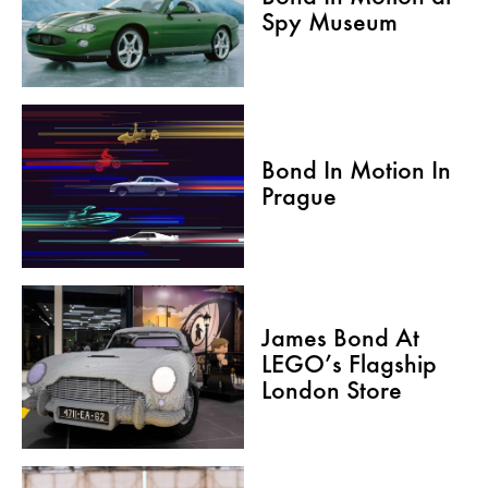
Spy Museum
Bond In Motion In
Prague
James Bond At
LEGO’s Flagship
London Store