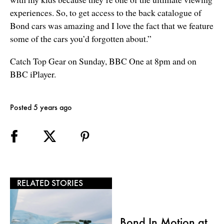
experiences. So, to get access to the back catalogue of
Bond cars was amazing and I love the fact that we feature
some of the cars you’d forgotten about.”
Catch Top Gear on Sunday, BBC One at 8pm and on
BBC iPlayer.
Posted 5 years ago
RELATED STORIES
Bond In Motion at