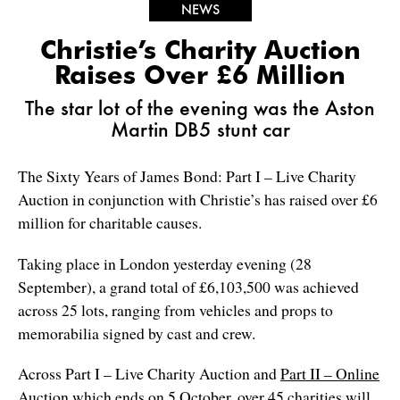
NEWS
Christie’s Charity Auction
Raises Over £6 Million
The star lot of the evening was the Aston
Martin DB5 stunt car
The Sixty Years of James Bond: Part I – Live Charity
Auction in conjunction with Christie’s has raised over £6
million for charitable causes.
Taking place in London yesterday evening (28
September), a grand total of £6,103,500 was achieved
across 25 lots, ranging from vehicles and props to
memorabilia signed by cast and crew.
Across Part I – Live Charity Auction and
Part II – Online
Auction
which ends on 5 October, over 45 charities will