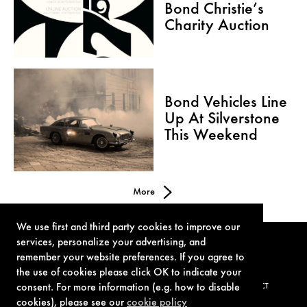
Bond Christie’s
Charity Auction
Bond Vehicles Line
Up At Silverstone
This Weekend
More
We use first and third party cookies to improve our
services, personalize your advertising, and
remember your website preferences. If you agree to
the use of cookies please click OK to indicate your
consent. For more information (e.g. how to disable
TERMS OF USE
PRIVACY POLICY
COOKIE POLICY
CONTACT
cookies), please see our
cookie policy