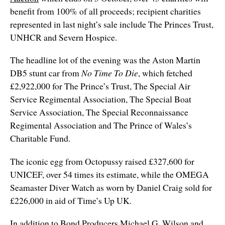
benefit from 100% of all proceeds; recipient charities
represented in last night’s sale include The Princes Trust,
UNHCR and Severn Hospice.
The headline lot of the evening was the Aston Martin
DB5 stunt car from
No Time To Die
, which fetched
£2,922,000 for The Prince’s Trust, The Special Air
Service Regimental Association, The Special Boat
Service Association, The Special Reconnaissance
Regimental Association and The Prince of Wales’s
Charitable Fund.
The iconic egg from Octopussy raised £327,600 for
UNICEF, over 54 times its estimate, while the OMEGA
Seamaster Diver Watch as worn by Daniel Craig sold for
£226,000 in aid of Time’s Up UK.
In addition to Bond Producers Michael G. Wilson and