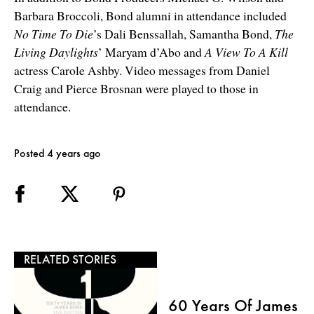
Barbara Broccoli, Bond alumni in attendance included
No Time To Die
’s Dali Benssallah, Samantha Bond,
The
Living Daylights
’ Maryam d’Abo and
A View To A Kill
actress Carole Ashby. Video messages from Daniel
Craig and Pierce Brosnan were played to those in
attendance.
Posted 4 years ago
RELATED STORIES
60 Years Of James