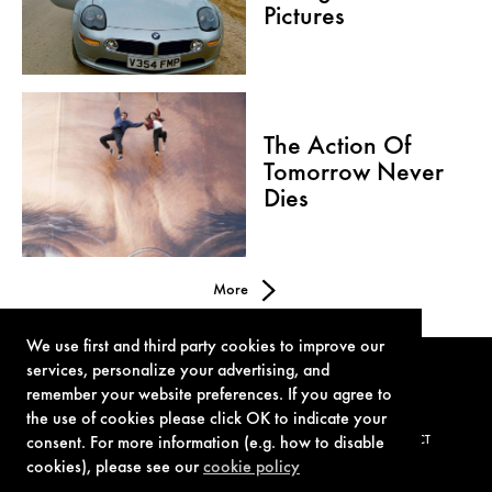
Pictures
The Action Of
Tomorrow Never
Dies
More
We use first and third party cookies to improve our
services, personalize your advertising, and
remember your website preferences. If you agree to
the use of cookies please click OK to indicate your
consent. For more information (e.g. how to disable
TERMS OF USE
PRIVACY POLICY
COOKIE POLICY
CONTACT
cookies), please see our
cookie policy