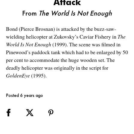
Attack
From
The World Is Not Enough
Bond (Pierce Brosnan) is attacked by the buzz-saw-
wielding helicopter at Zukovsky’s Caviar Fishery in
The
World Is Not Enough
(1999). The scene was filmed in
Pinewood’s paddock tank which had to be enlarged by 50
per cent to accommodate the huge wooden set. The
deadly helicopter was originally in the script for
GoldenEye
(1995).
Posted 6 years ago