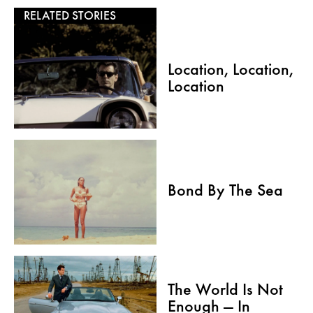
RELATED STORIES
Location, Location,
Location
Bond By The Sea
The World Is Not
Enough — In