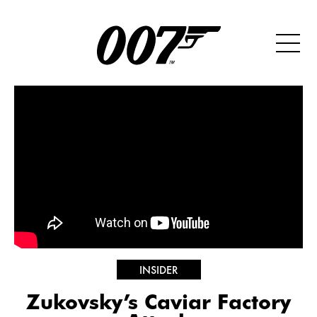
INSIDER
Zukovsky’s Caviar Factory