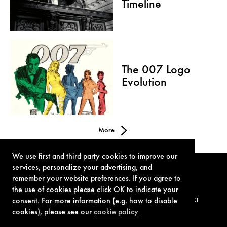
Timeline
The 007 Logo
Evolution
More
We use first and third party cookies to improve our
services, personalize your advertising, and
remember your website preferences. If you agree to
the use of cookies please click OK to indicate your
consent. For more information (e.g. how to disable
TERMS OF USE
PRIVACY POLICY
COOKIE POLICY
CONTACT
cookies), please see our
cookie policy