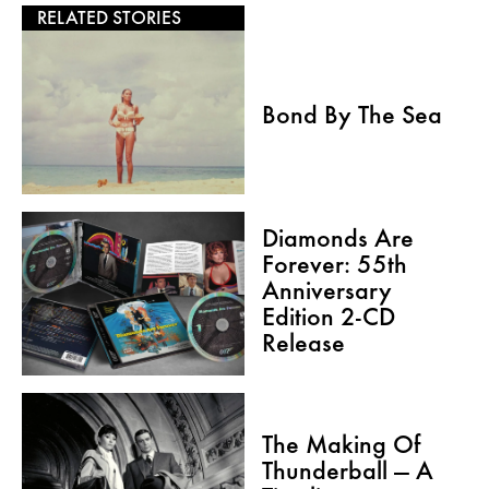
RELATED STORIES
Bond By The Sea
Diamonds Are
Forever: 55th
Anniversary
Edition 2-CD
Release
The Making Of
Thunderball — A