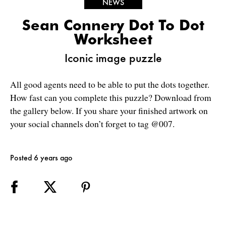
NEWS
Sean Connery Dot To Dot
Worksheet
Iconic image puzzle
All good agents need to be able to put the dots together.
How fast can you complete this puzzle? Download from
the gallery below. If you share your finished artwork on
your social channels don’t forget to tag @007.
Posted 6 years ago