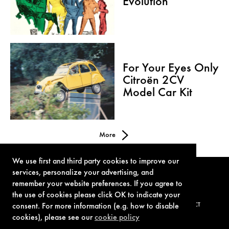
Evolution
For Your Eyes Only
Citroën 2CV
Model Car Kit
More
We use first and third party cookies to improve our
services, personalize your advertising, and
remember your website preferences. If you agree to
the use of cookies please click OK to indicate your
consent. For more information (e.g. how to disable
TERMS OF USE
PRIVACY POLICY
COOKIE POLICY
CONTACT
cookies), please see our
cookie policy