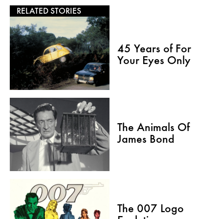
RELATED STORIES
45 Years of For
Your Eyes Only
The Animals Of
James Bond
The 007 Logo