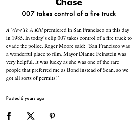
Chase
007 takes control of a fire truck
A View To A Kill
premiered in San Francisco on this day
in 1985. In today’s clip 007 takes control of a fire truck to
evade the police. Roger Moore said: “San Francisco was
a wonderful place to film. Mayor Dianne Feinstein was
very helpful. It was lucky as she was one of the rare
people that preferred me as Bond instead of Sean, so we
got all sorts of permits.”
Posted 6 years ago