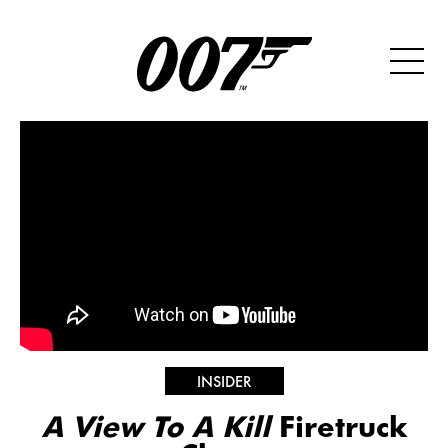
INSIDER
A View To A Kill
Firetruck