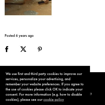
Posted 6 years ago
We use first and third party cookies to improve our
services, personalize your advertising, and
remember your website preferences. If you agree to
the use of cookies please click OK to indicate your
consent. For more information (e.g. how to disable
TERMS OF USE
PRIVACY POLICY
COOKIE POLICY
CONTACT
cookies), please see our
cookie policy