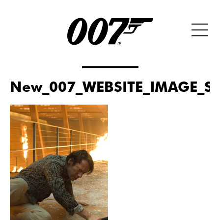
New_007_WEBSITE_IMAGE_SI