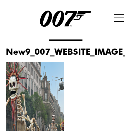
New9_007_WEBSITE_IMAGE_S