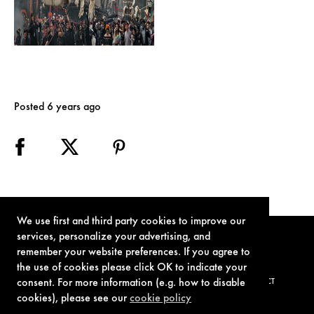
Posted 6 years ago
We use first and third party cookies to improve our
services, personalize your advertising, and
remember your website preferences. If you agree to
the use of cookies please click OK to indicate your
consent. For more information (e.g. how to disable
TERMS OF USE
PRIVACY POLICY
COOKIE POLICY
CONTACT
cookies), please see our
cookie policy