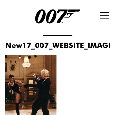
New17_007_WEBSITE_IMAGE_