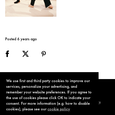
Posted 6 years ago
We use first and third party cookies to improve our
services, personalize your advertising, and
remember your website preferences. If you agree to
the use of cookies please click OK to indicate your
consent. For more information (e.g. how to disable
TERMS OF USE
PRIVACY POLICY
COOKIE POLICY
CONTACT
cookies), please see our
cookie policy