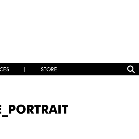
CES
STORE
E_PORTRAIT