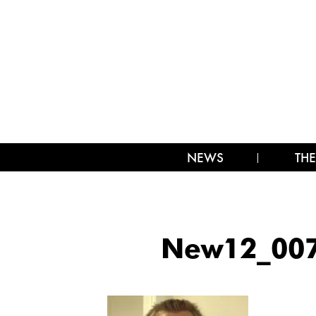
NEWS
THE
New12_007