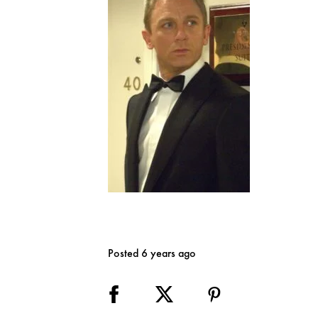
Posted 6 years ago