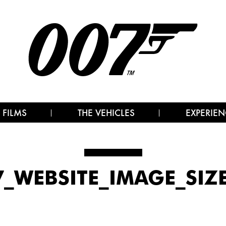
 FILMS
THE VEHICLES
EXPERIEN
_WEBSITE_IMAGE_SIZ