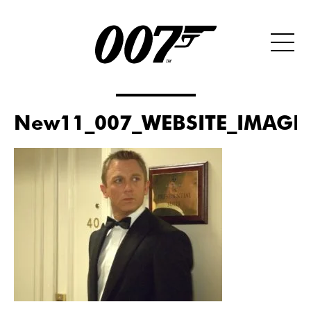
New11_007_WEBSITE_IMAGE