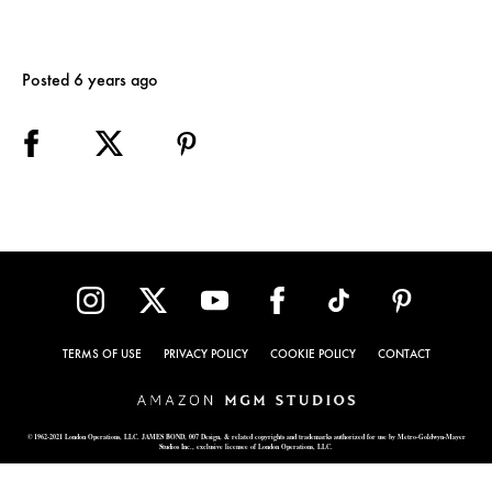
Posted 6 years ago
TERMS OF USE
PRIVACY POLICY
COOKIE POLICY
CONTACT
© 1962-2021 London Operations, LLC. JAMES BOND, 007 Design, & related copyrights and trademarks authorized for use by Metro-Goldwyn-Mayer
Studios Inc., exclusive licensee of London Operations, LLC.