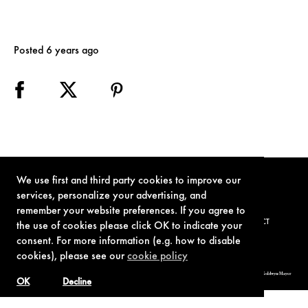
Posted 6 years ago
We use first and third party cookies to improve our
services, personalize your advertising, and
remember your website preferences. If you agree to
TERMS OF USE
PRIVACY POLICY
COOKIE POLICY
CONTACT
the use of cookies please click OK to indicate your
consent. For more information (e.g. how to disable
cookies), please see our
cookie policy
© 1962-2021 London Operations, LLC. JAMES BOND, 007 Design, & related copyrights and trademarks authorized for use by Metro-Goldwyn-Mayer
Studios Inc., exclusive licensee of London Operations, LLC.
OK
Decline