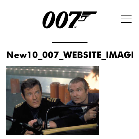
New10_007_WEBSITE_IMAGE