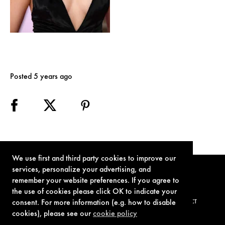
Posted 5 years ago
We use first and third party cookies to improve our
services, personalize your advertising, and
remember your website preferences. If you agree to
the use of cookies please click OK to indicate your
consent. For more information (e.g. how to disable
TERMS OF USE
PRIVACY POLICY
COOKIE POLICY
CONTACT
cookies), please see our
cookie policy