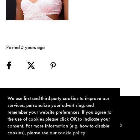
Posted 5 years ago
We use first and third party cookies to improve our
services, personalize your advertising, and
remember your website preferences. If you agree to
the use of cookies please click OK to indicate your
consent. For more information (e.g. how to disable
TERMS OF USE
PRIVACY POLICY
COOKIE POLICY
CONTACT
cookies), please see our
cookie policy