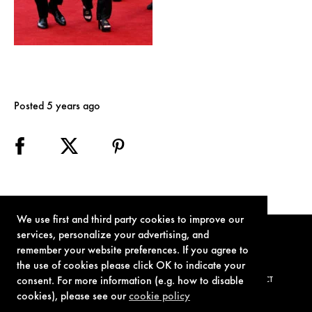
Posted 5 years ago
We use first and third party cookies to improve our
services, personalize your advertising, and
remember your website preferences. If you agree to
the use of cookies please click OK to indicate your
consent. For more information (e.g. how to disable
TERMS OF USE
PRIVACY POLICY
COOKIE POLICY
CONTACT
cookies), please see our
cookie policy