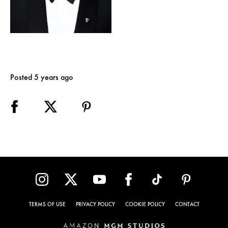
Posted 5 years ago
TERMS OF USE
PRIVACY POLICY
COOKIE POLICY
CONTACT