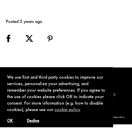
Posted 5 years ago
We use first and third party cookies to improve our
services, personalize your advertising, and
remember your website preferences. If you agree to
TERMS OF USE
PRIVACY POLICY
COOKIE POLICY
CONTACT
the use of cookies please click OK to indicate your
consent. For more information (e.g. how to disable
cookies), please see our
cookie policy
© 1962-2021 London Operations, LLC. JAMES BOND, 007 Design, & related copyrights and trademarks authorized for use by Metro-Goldwyn-Mayer
Studios Inc., exclusive licensee of London Operations, LLC.
OK
Decline