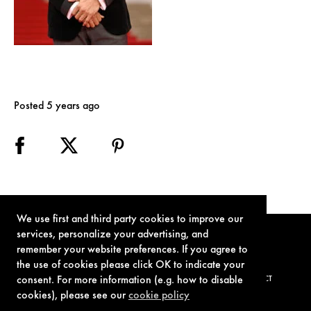
Posted 5 years ago
We use first and third party cookies to improve our
services, personalize your advertising, and
remember your website preferences. If you agree to
the use of cookies please click OK to indicate your
consent. For more information (e.g. how to disable
TERMS OF USE
PRIVACY POLICY
COOKIE POLICY
CONTACT
cookies), please see our
cookie policy