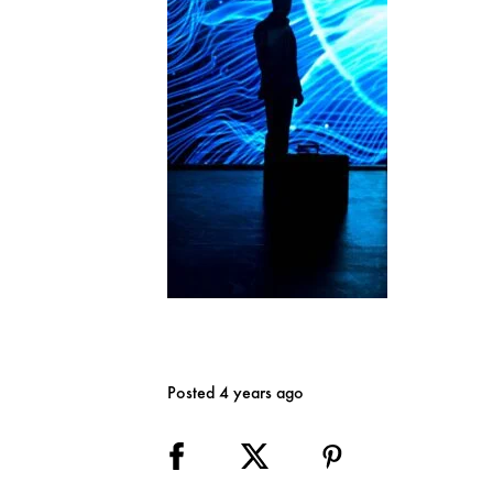
Posted 4 years ago