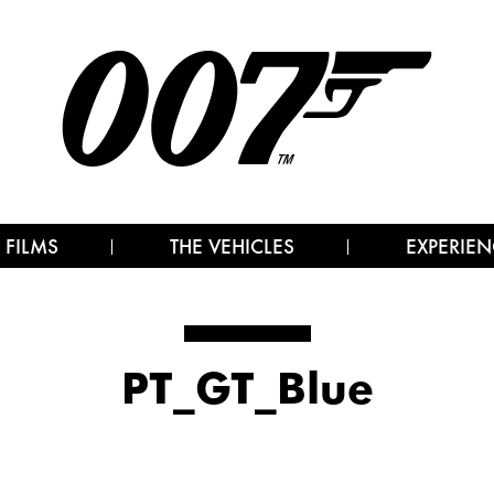
 FILMS
THE VEHICLES
EXPERIEN
PT_GT_Blue