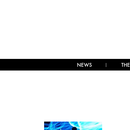
NEWS
THE