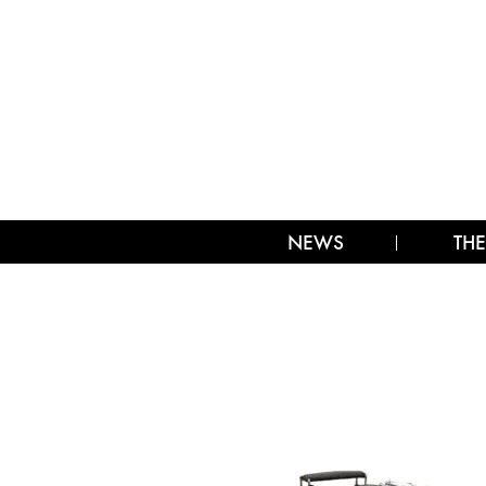
NEWS
THE