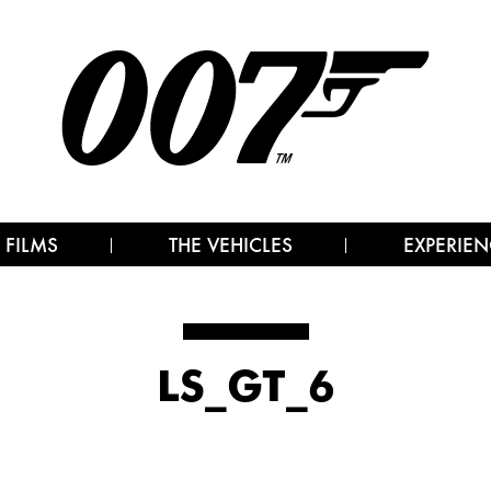
 FILMS
THE VEHICLES
EXPERIEN
LS_GT_6