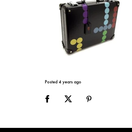
Posted 4 years ago