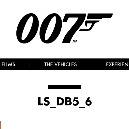
 FILMS
THE VEHICLES
EXPERIEN
LS_DB5_6