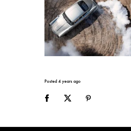
Posted 4 years ago