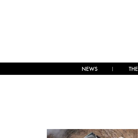
NEWS
THE