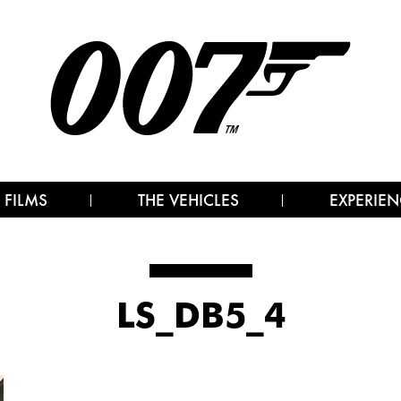
 FILMS
THE VEHICLES
EXPERIEN
LS_DB5_4