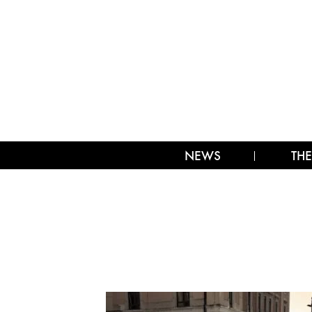
NEWS
THE