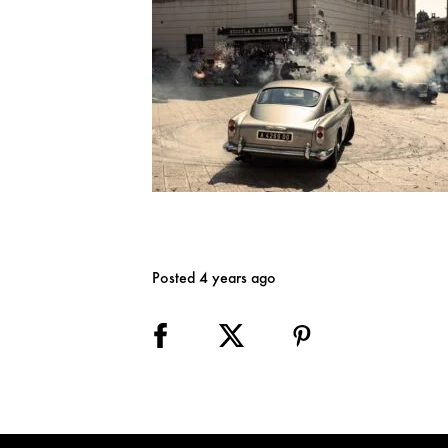
Posted 4 years ago