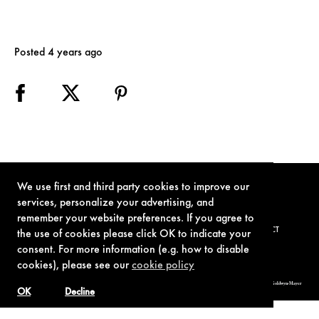
Posted 4 years ago
We use first and third party cookies to improve our
services, personalize your advertising, and
remember your website preferences. If you agree to
TERMS OF USE
PRIVACY POLICY
COOKIE POLICY
CONTACT
the use of cookies please click OK to indicate your
consent. For more information (e.g. how to disable
cookies), please see our
cookie policy
© 1962-2021 London Operations, LLC. JAMES BOND, 007 Design, & related copyrights and trademarks authorized for use by Metro-Goldwyn-Mayer
Studios Inc., exclusive licensee of London Operations, LLC.
OK
Decline