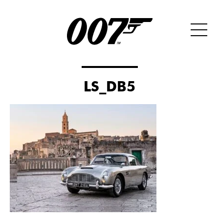
LS_DB5