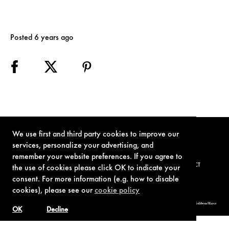
Posted 6 years ago
We use first and third party cookies to improve our
services, personalize your advertising, and
remember your website preferences. If you agree to
TERMS OF USE
PRIVACY POLICY
COOKIE POLICY
CONTACT
the use of cookies please click OK to indicate your
consent. For more information (e.g. how to disable
cookies), please see our
cookie policy
© 1962-2021 London Operations, LLC. JAMES BOND, 007 Design, & related copyrights and trademarks authorized for use by Metro-Goldwyn-Mayer
Studios Inc., exclusive licensee of London Operations, LLC.
OK
Decline