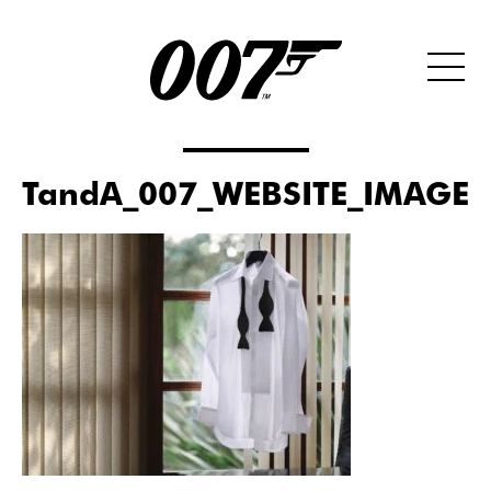
TandA_007_WEBSITE_IMAGE_