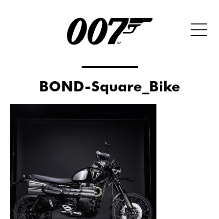
BOND-Square_Bike