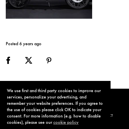
Posted 6 years ago
We use first and third party cookies to improve our
services, personalize your advertising, and
remember your website preferences. If you agree to
the use of cookies please click OK to indicate your
consent. For more information (e.g. how to disable
TERMS OF USE
PRIVACY POLICY
COOKIE POLICY
CONTACT
cookies), please see our
cookie policy