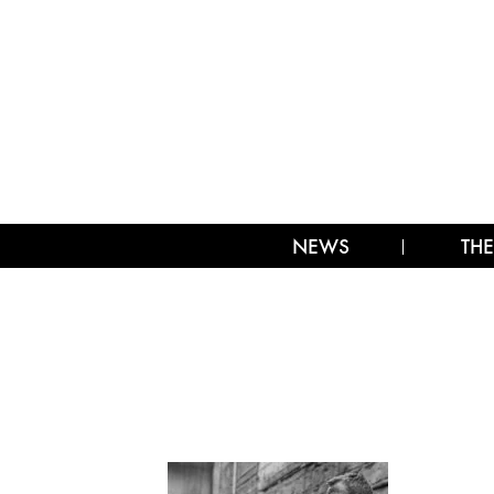
NEWS
THE