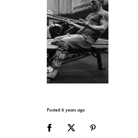
Posted 6 years ago