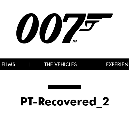
 FILMS
THE VEHICLES
EXPERIEN
PT-Recovered_2