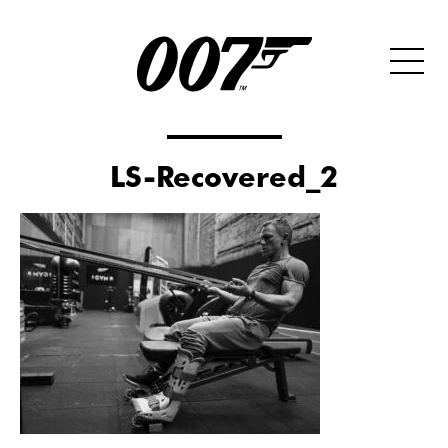
LS-Recovered_2