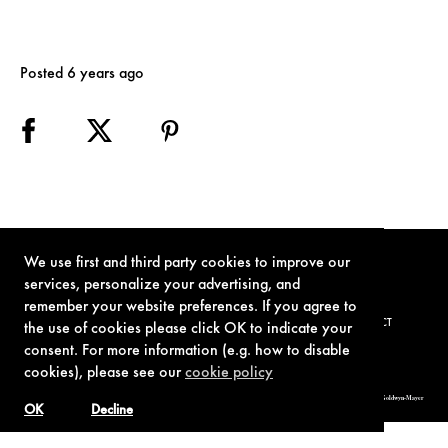
Posted 6 years ago
We use first and third party cookies to improve our
services, personalize your advertising, and
remember your website preferences. If you agree to
TERMS OF USE
PRIVACY POLICY
COOKIE POLICY
CONTACT
the use of cookies please click OK to indicate your
consent. For more information (e.g. how to disable
cookies), please see our
cookie policy
© 1962-2021 London Operations, LLC. JAMES BOND, 007 Design, & related copyrights and trademarks authorized for use by Metro-Goldwyn-Mayer
Studios Inc., exclusive licensee of London Operations, LLC.
OK
Decline