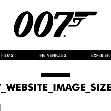
 FILMS
THE VEHICLES
EXPERIEN
7_WEBSITE_IMAGE_SIZ