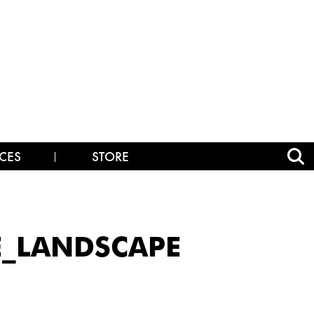
CES
STORE
E_LANDSCAPE