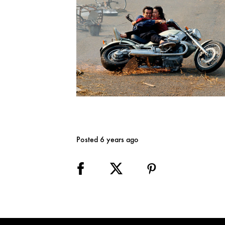
Posted 6 years ago