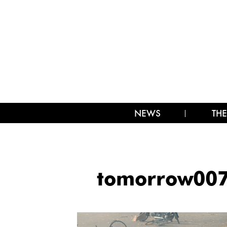
NEWS
THE
tomorrow00