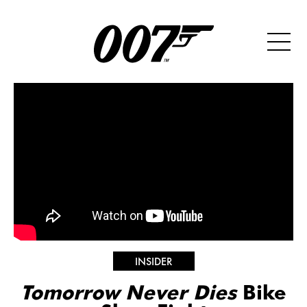
INSIDER
Tomorrow Never Dies
Bike