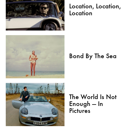
Location, Location,
Location
Bond By The Sea
The World Is Not
Enough — In
Pictures