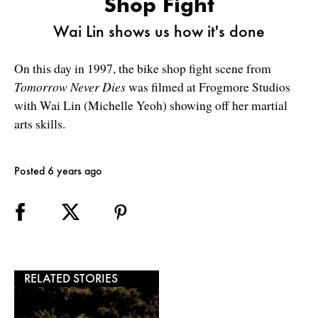
Shop Fight
Wai Lin shows us how it's done
On this day in 1997, the bike shop fight scene from
Tomorrow Never Dies
was filmed at Frogmore Studios
with Wai Lin (Michelle Yeoh) showing off her martial
arts skills.
Posted 6 years ago
RELATED STORIES