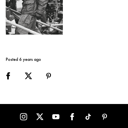
Posted 6 years ago