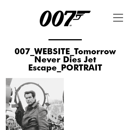
007_WEBSITE_Tomorrow
Never Dies Jet
Escape_PORTRAIT