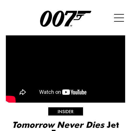
INSIDER
Tomorrow Never Dies
Jet