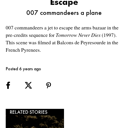
Escape
007 commandeers a plane
007 commandeers a jet to escape the arms bazaar in the
pre-credits sequence for
Tomorrow Never Dies
(1997).
This scene was filmed at Balcons de Peyresourde in the
French Pyrenees.
Posted 6 years ago
RELATED STORIES