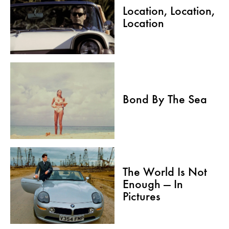
Location, Location,
Location
Bond By The Sea
The World Is Not
Enough — In
Pictures