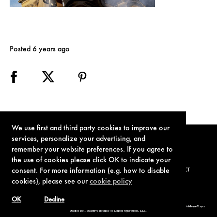
Posted 6 years ago
We use first and third party cookies to improve our
services, personalize your advertising, and
remember your website preferences. If you agree to
the use of cookies please click OK to indicate your
consent. For more information (e.g. how to disable
TERMS OF USE
PRIVACY POLICY
COOKIE POLICY
CONTACT
cookies), please see our
cookie policy
OK
Decline
© 1962-2021 London Operations, LLC. JAMES BOND, 007 Design, & related copyrights and trademarks authorized for use by Metro-Goldwyn-Mayer
Studios Inc., exclusive licensee of London Operations, LLC.