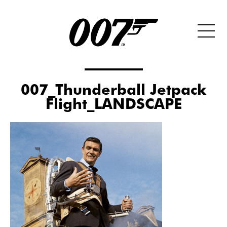
007_Thunderball Jetpack
Flight_LANDSCAPE