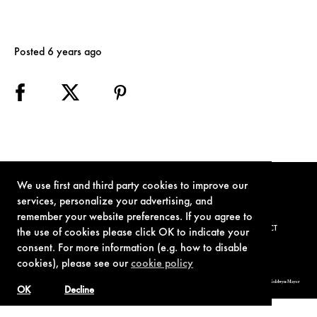
Posted 6 years ago
We use first and third party cookies to improve our
services, personalize your advertising, and
remember your website preferences. If you agree to
TERMS OF USE
PRIVACY POLICY
COOKIE POLICY
CONTACT
the use of cookies please click OK to indicate your
consent. For more information (e.g. how to disable
cookies), please see our
cookie policy
© 1962-2021 London Operations, LLC. JAMES BOND, 007 Design, & related copyrights and trademarks authorized for use by Metro-Goldwyn-Mayer
Studios Inc., exclusive licensee of London Operations, LLC.
OK
Decline