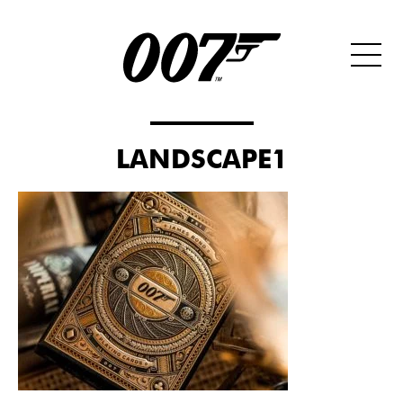
LANDSCAPE1