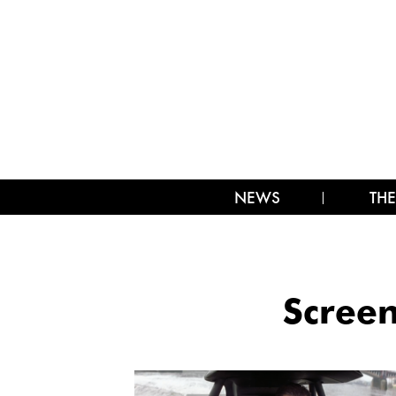
NEWS
THE
Screen