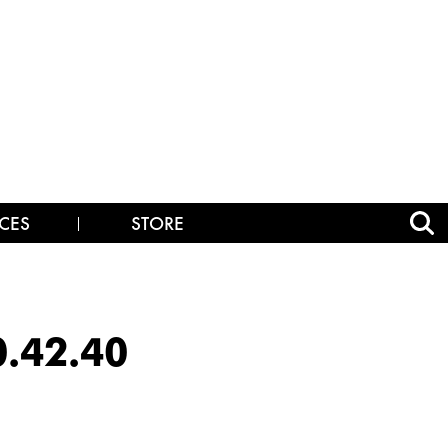
CES
STORE
0.42.40