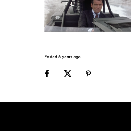
Posted 6 years ago