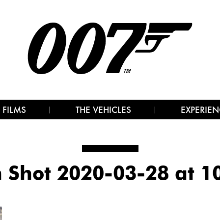
 FILMS
THE VEHICLES
EXPERIEN
 Shot 2020-03-28 at 1