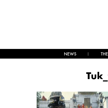
NEWS
THE
Tuk_