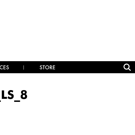
CES
STORE
_LS_8