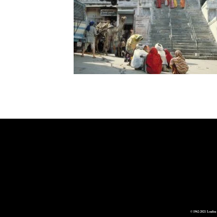
© 1962-2021 London 