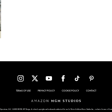
TERMS OF USE
PRIVACY POLICY
COOKIE POLICY
CONTACT
Operations, LLC. JAMES BOND, 007 Design, & related copyrights and trademarks authorized for use by Metro-Goldwyn-Mayer Studios Inc., exclusive licensee of Lon