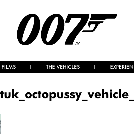
 FILMS
THE VEHICLES
EXPERIEN
tuk_octopussy_vehicle