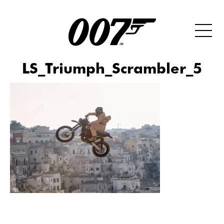
LS_Triumph_Scrambler_5