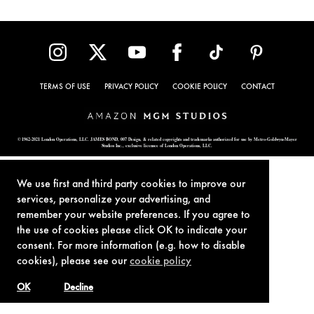
TERMS OF USE
PRIVACY POLICY
COOKIE POLICY
CONTACT
© 1962-2021 London Operations, LLC. JAMES BOND, 007 Design, & related copyrights and trademarks authorized for use by Metro-Goldwyn-Mayer
Studios Inc., exclusive licensee of London Operations, LLC.
We use first and third party cookies to improve our
services, personalize your advertising, and
remember your website preferences. If you agree to
the use of cookies please click OK to indicate your
consent. For more information (e.g. how to disable
cookies), please see our
cookie policy
OK
Decline