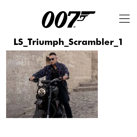
LS_Triumph_Scrambler_1