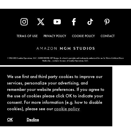
TERMS OF USE
PRIVACY POLICY
COOKIE POLICY
CONTACT
© 1962-2021 London Operations, LLC. JAMES BOND, 007 Design, & related copyrights and trademarks authorized for use by Metro-Goldwyn-Mayer
Studios Inc., exclusive licensee of London Operations, LLC.
We use first and third party cookies to improve our
services, personalize your advertising, and
remember your website preferences. If you agree to
the use of cookies please click OK to indicate your
consent. For more information (e.g. how to disable
cookies), please see our
cookie policy
OK
Decline