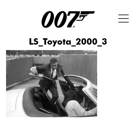
LS_Toyota_2000_3