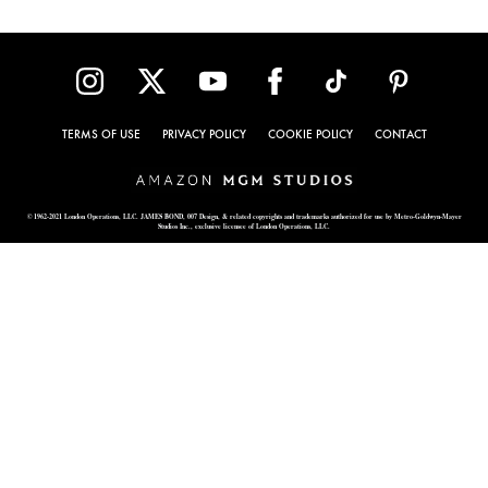
TERMS OF USE
PRIVACY POLICY
COOKIE POLICY
CONTACT
© 1962-2021 London Operations, LLC. JAMES BOND, 007 Design, & related copyrights and trademarks authorized for use by Metro-Goldwyn-Mayer
Studios Inc., exclusive licensee of London Operations, LLC.