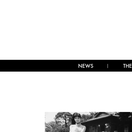
NEWS
THE