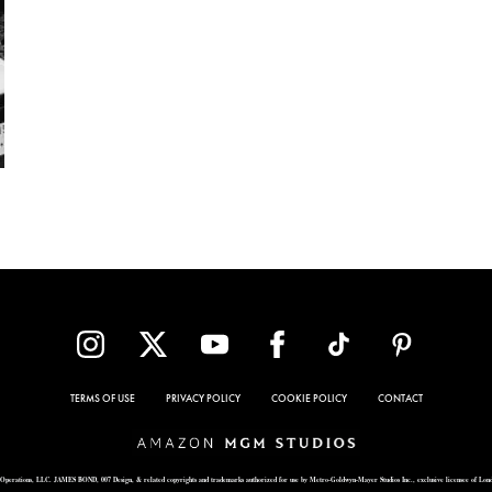
TERMS OF USE
PRIVACY POLICY
COOKIE POLICY
CONTACT
Operations, LLC. JAMES BOND, 007 Design, & related copyrights and trademarks authorized for use by Metro-Goldwyn-Mayer Studios Inc., exclusive licensee of Lon