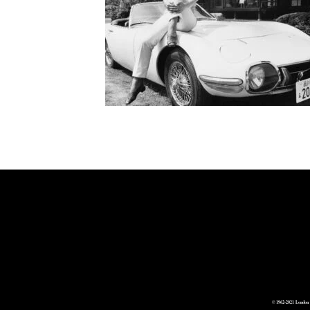
© 1962-2021 London 