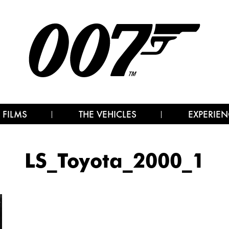
 FILMS
THE VEHICLES
EXPERIEN
LS_Toyota_2000_1