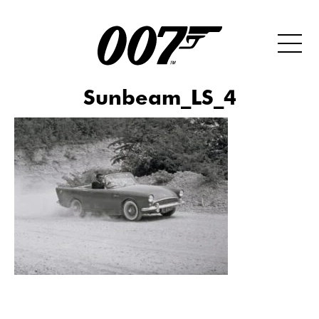
Sunbeam_LS_4