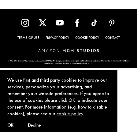
TERMS OF USE
PRIVACY POLICY
COOKIE POLICY
CONTACT
© 1962-2021 London Operations, LLC. JAMES BOND, 007 Design, & related copyrights and trademarks authorized for use by Metro-Goldwyn-Mayer
Studios Inc., exclusive licensee of London Operations, LLC.
We use first and third party cookies to improve our
services, personalize your advertising, and
remember your website preferences. If you agree to
the use of cookies please click OK to indicate your
consent. For more information (e.g. how to disable
cookies), please see our
cookie policy
OK
Decline