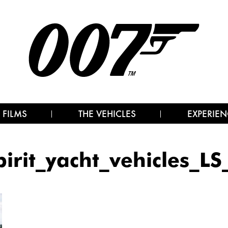
 FILMS
THE VEHICLES
EXPERIEN
pirit_yacht_vehicles_LS