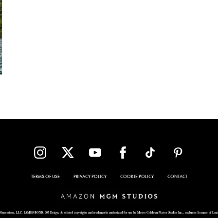
TERMS OF USE
PRIVACY POLICY
COOKIE POLICY
CONTACT
Operations, LLC. JAMES BOND, 007 Design, & related copyrights and trademarks authorized for use by Metro-Goldwyn-Mayer Studios Inc., exclusive licensee of Lon