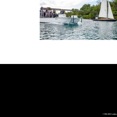
© 1962-2021 London 