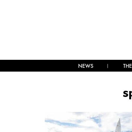
NEWS
THE
s